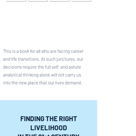
This is a book for all who are facing career
and life transitions. At such junctures, our
decisions require the full self, and astute
analytical thinking alone will not carry us
into the new place that our lives demand.
FINDING THE RIGHT
LIVELIHOOD