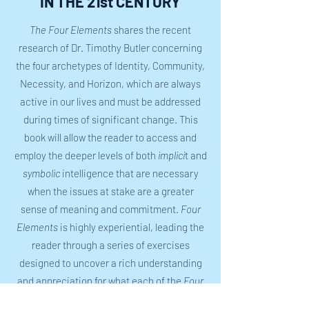
IN THE 21st CENTURY
The Four Elements
shares the recent
research of Dr. Timothy Butler concerning
the four archetypes of Identity, Community,
Necessity, and Horizon, which are always
active in our lives and must be addressed
during times of significant change. This
book will allow the reader to access and
employ the deeper levels of both
implici
t and
symbolic
intelligence that are necessary
when the issues at stake are a greater
sense of meaning and commitment.
Four
Elements
is highly experiential, leading the
reader through a series of exercises
designed to uncover a rich understanding
and appreciation for what each of the
Four
Elements
requires of us at this particular