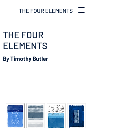
THE FOUR ELEMENTS
THE FOUR
ELEMENTS
By Timothy Butler