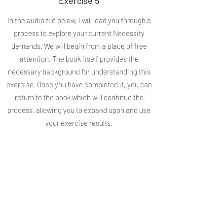
Exercise 5
In the audio file below, I will lead you through a
process to explore your current Necessity
demands. We will begin from a place of free
attention. The book itself provides the
necessary background for understanding this
exercise. Once you have completed it, you can
return to the book which will continue the
process, allowing you to expand upon and use
your exercise results.