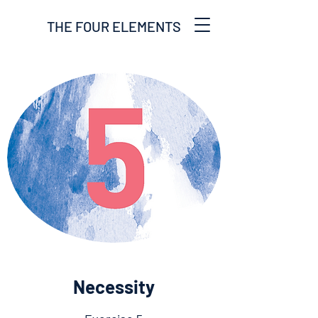
THE FOUR ELEMENTS
Necessity